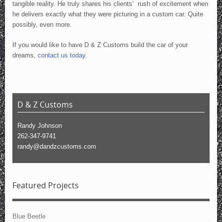
tangible reality. He truly shares his clients’ rush of excitement when
he delivers exactly what they were picturing in a custom car. Quite
possibly, even more.
If you would like to have D & Z Customs build the car of your
dreams,
contact us today
.
D & Z Customs
Randy Johnson
262-347-9741
randy@dandzcustoms.com
Featured Projects
Blue Beetle