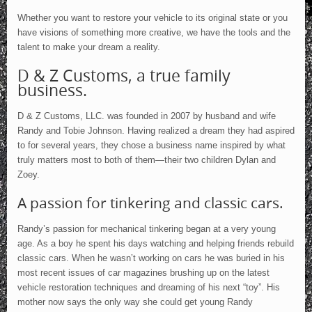
News
Whether you want to restore your vehicle to its original state or you
USCA
have visions of something more creative, we have the tools and the
Testimonials
talent to make your dream a reality.
Contact Us
D & Z Customs, a true family
business.
D & Z Customs, LLC. was founded in 2007 by husband and wife
Randy and Tobie Johnson. Having realized a dream they had aspired
to for several years, they chose a business name inspired by what
truly matters most to both of them—their two children Dylan and
Zoey.
A passion for tinkering and classic cars.
Randy’s passion for mechanical tinkering began at a very young
age. As a boy he spent his days watching and helping friends rebuild
classic cars. When he wasn’t working on cars he was buried in his
most recent issues of car magazines brushing up on the latest
vehicle restoration techniques and dreaming of his next “toy”. His
mother now says the only way she could get young Randy