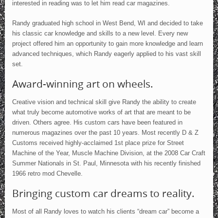
interested in reading was to let him read car magazines.
Randy graduated high school in West Bend, WI and decided to take
his classic car knowledge and skills to a new level. Every new
project offered him an opportunity to gain more knowledge and learn
advanced techniques, which Randy eagerly applied to his vast skill
set.
Award-winning art on wheels.
Creative vision and technical skill give Randy the ability to create
what truly become automotive works of art that are meant to be
driven. Others agree. His custom cars have been featured in
numerous magazines over the past 10 years. Most recently D & Z
Customs received highly-acclaimed 1st place prize for Street
Machine of the Year, Muscle Machine Division, at the 2008 Car Craft
Summer Nationals in St. Paul, Minnesota with his recently finished
1966 retro mod Chevelle.
Bringing custom car dreams to reality.
Most of all Randy loves to watch his clients “dream car” become a