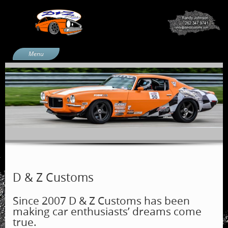
Menu
Home
Services
Projects
Blue Beetle
66 Chevelle
1970 Camaro
AMXess
D & Z Customs
Products
Since 2007 D & Z Customs has been
About Us
making car enthusiasts’ dreams come
Media Coverage
true.