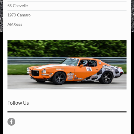
66 Chevelle
1970 Camaro
AMXess
Follow Us