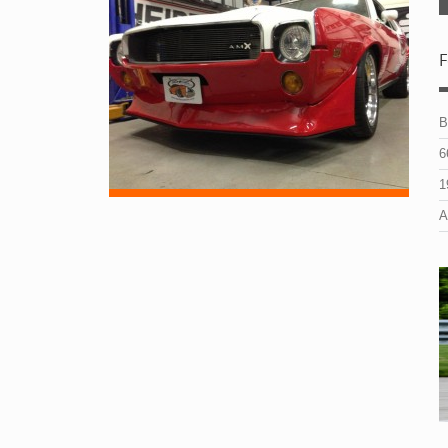
F
B
6
1
A