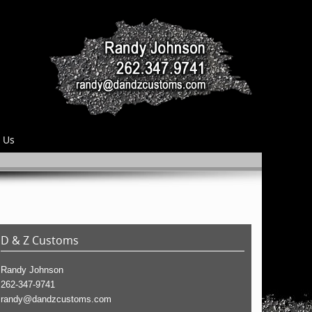
 Us
D & Z Customs
Randy Johnson
262-347-9741
randy@dandzcustoms.com