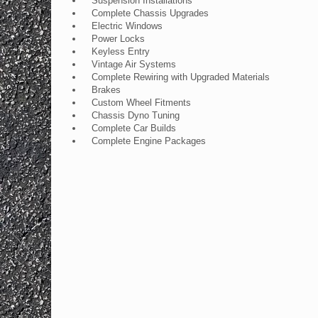
Suspension Installations
Complete Chassis Upgrades
Electric Windows
Power Locks
Keyless Entry
Vintage Air Systems
Complete Rewiring with Upgraded Materials
Brakes
Custom Wheel Fitments
Chassis Dyno Tuning
Complete Car Builds
Complete Engine Packages