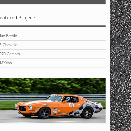
eatured Projects
lue Beetle
6 Chevelle
970 Camaro
MXess