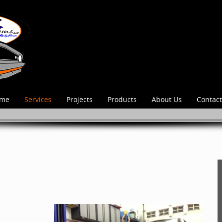
me
Services
Projects
Products
About Us
Contact