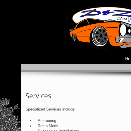
Ho
Services
Specialized Services include:
Pro-touring
Resto-Mods